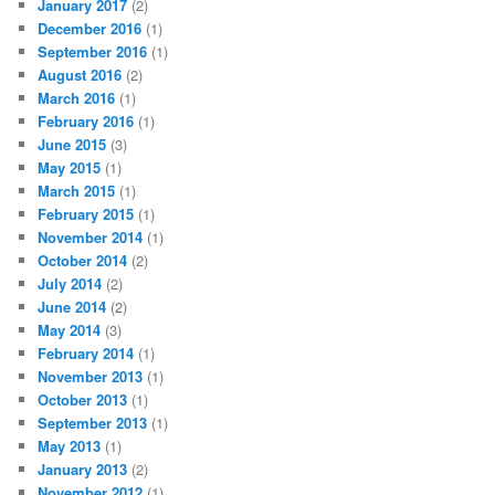
January 2017
(2)
December 2016
(1)
September 2016
(1)
August 2016
(2)
March 2016
(1)
February 2016
(1)
June 2015
(3)
May 2015
(1)
March 2015
(1)
February 2015
(1)
November 2014
(1)
October 2014
(2)
July 2014
(2)
June 2014
(2)
May 2014
(3)
February 2014
(1)
November 2013
(1)
October 2013
(1)
September 2013
(1)
May 2013
(1)
January 2013
(2)
November 2012
(1)