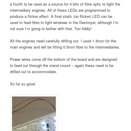
a fourth to be used as a source for 4 bits of fibre optic to light the
intermediary engines. All of these LEDs are programmed to
produce a flicker effect. A final static (no flicker) LED can be
used to feed fibre to light windows in the Destroyer, although I’m
not sure I’m going to bother with that. Too fiddly!
All the engines need carefully drilling out. I used 1.5mm for the
main engines and will be fitting 0.5mm fibre to the intermediaries.
Power wires come off the bottom of the board and are designed
to feed out through the stand mount – again these need to be
drilled out to accommodate.
So far so good.