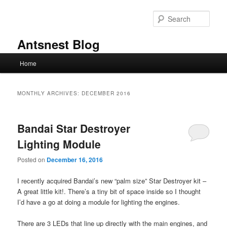
Skip
Skip
to
to
Sear
primary
secondary
content
content
Antsnest Blog
Main
Home
menu
MONTHLY ARCHIVES:
DECEMBER 2016
Bandai Star Destroyer
Lighting Module
Posted on
December 16, 2016
I recently acquired Bandai’s new “palm size” Star Destroyer kit –
A great little kit!. There’s a tiny bit of space inside so I thought
I’d have a go at doing a module for lighting the engines.
There are 3 LEDs that line up directly with the main engines, and