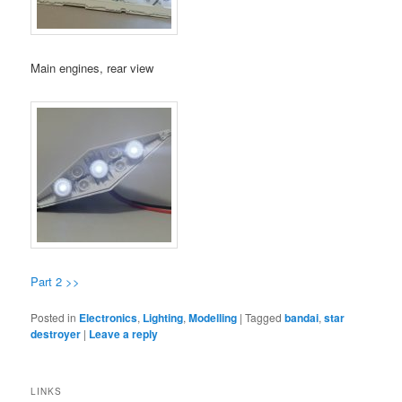
Main engines, rear view
Part 2 >>
Posted in
Electronics
,
Lighting
,
Modelling
|
Tagged
bandai
,
star
destroyer
|
Leave a reply
LINKS