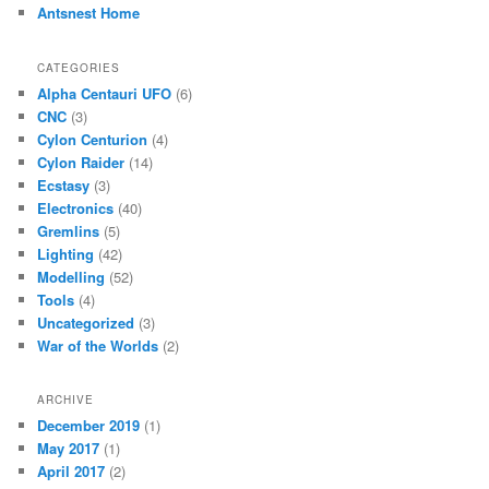
Antsnest Home
CATEGORIES
Alpha Centauri UFO
(6)
CNC
(3)
Cylon Centurion
(4)
Cylon Raider
(14)
Ecstasy
(3)
Electronics
(40)
Gremlins
(5)
Lighting
(42)
Modelling
(52)
Tools
(4)
Uncategorized
(3)
War of the Worlds
(2)
ARCHIVE
December 2019
(1)
May 2017
(1)
April 2017
(2)