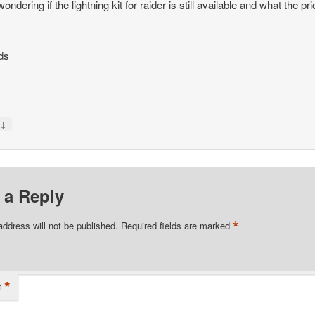
ondering if the lightning kit for raider is still available and what the pri
ds
↓
y
 a Reply
*
address will not be published.
Required fields are marked
*
t