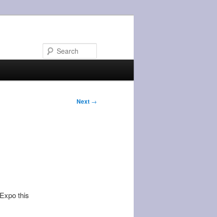
Search
Next
→
 Expo this