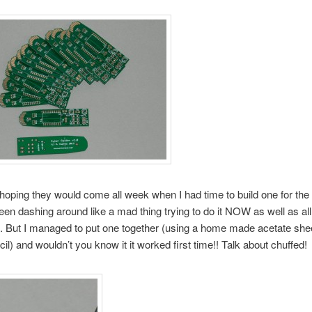
hoping they would come all week when I had time to build one for th
een dashing around like a mad thing trying to do it NOW as well as all
 But I managed to put one together (using a home made acetate shee
cil) and wouldn’t you know it it worked first time!! Talk about chuffed!