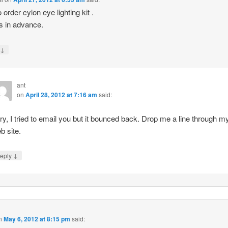
 order cylon eye lighting kit .
 in advance.
↓
y
ant
on
April 28, 2012 at 7:16 am
said:
ry, I tried to email you but it bounced back. Drop me a line through m
b site.
↓
eply
n
May 6, 2012 at 8:15 pm
said: