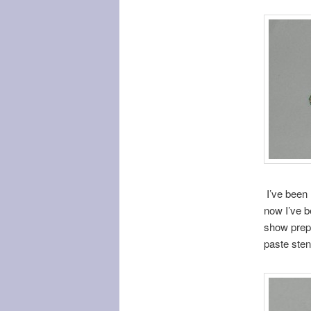
I’ve been 
now I’ve b
show prep.
paste sten