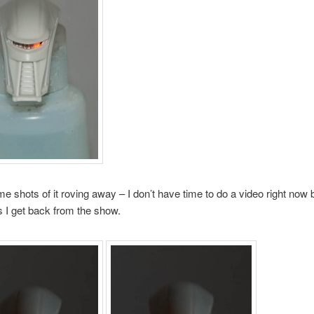
e shots of it roving away – I don’t have time to do a video right now b
 I get back from the show.