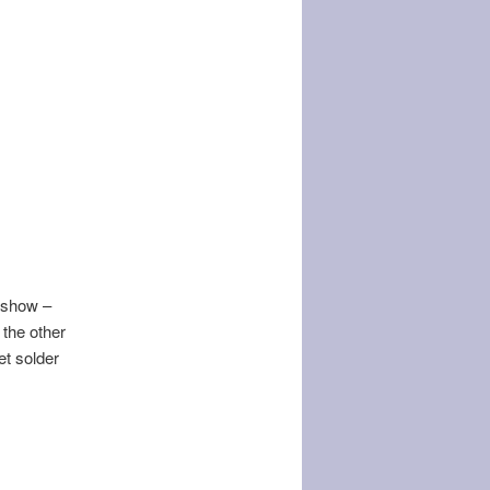
e show –
 the other
t solder