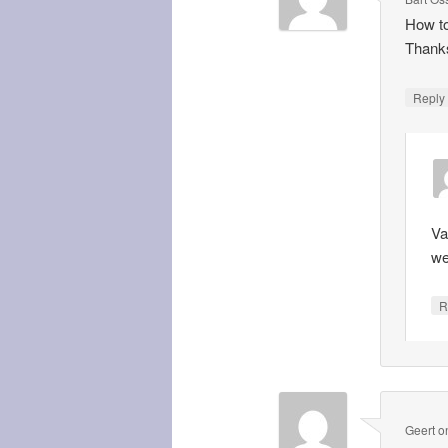
How to
Thanks
Repl
Va
we
R
Geert
o