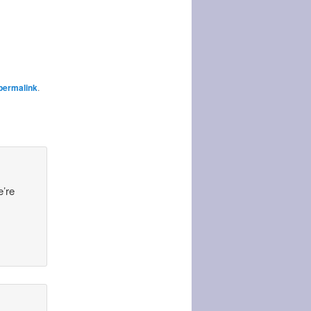
permalink
.
e’re