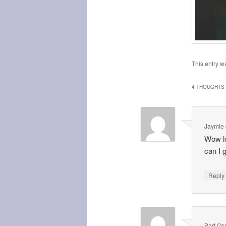
This entry w
4 THOUGHTS 
Jaymie
Wow lo
can I 
Repl
Bart Os