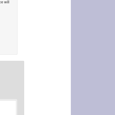
ce will