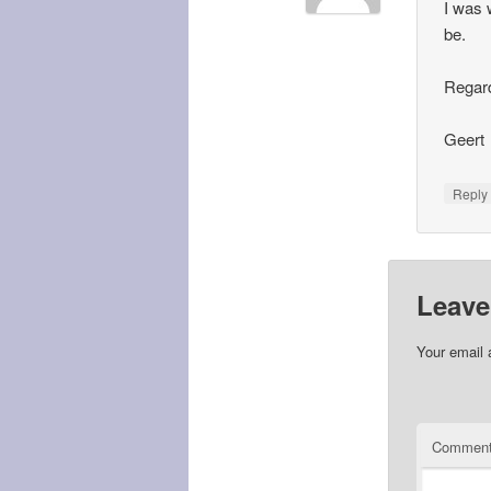
I was w
be.
Regar
Geert
Repl
Leave
Your email 
Commen