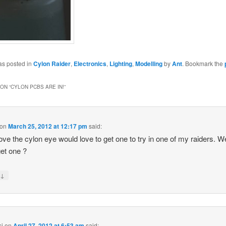
as posted in
Cylon Raider
,
Electronics
,
Lighting
,
Modelling
by
Ant
. Bookmark the
ON “
CYLON PCBS ARE IN!
”
on
March 25, 2012 at 12:17 pm
said:
ve the cylon eye would love to get one to try in one of my raiders. W
get one ?
↓
y
si
on
April 27, 2012 at 6:53 am
said: