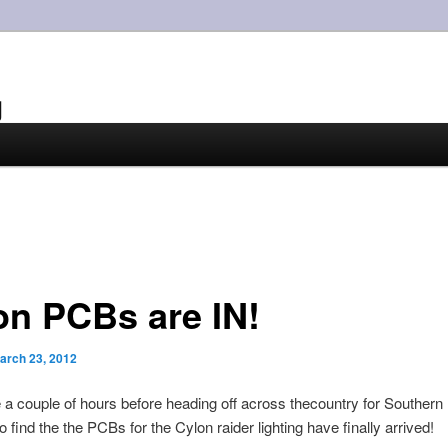
g
on PCBs are IN!
arch 23, 2012
 a couple of hours before heading off across thecountry for Southern
 find the the PCBs for the Cylon raider lighting have finally arrived!