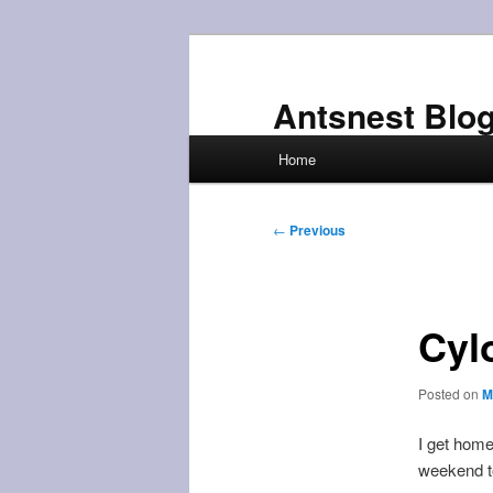
Skip
to
primary
Antsnest Blo
content
Main
Home
menu
Post
←
Previous
navigation
Cyl
Posted on
M
I get home
weekend to