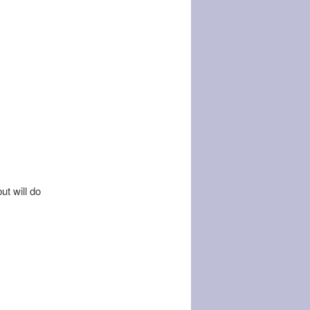
ut will do