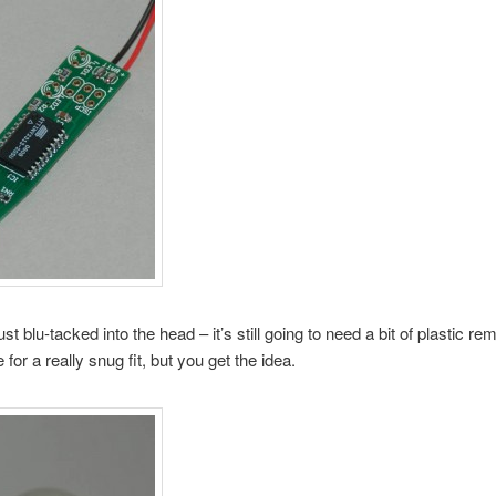
just blu-tacked into the head – it’s still going to need a bit of plastic r
 for a really snug fit, but you get the idea.