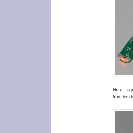
Here it is 
from inside