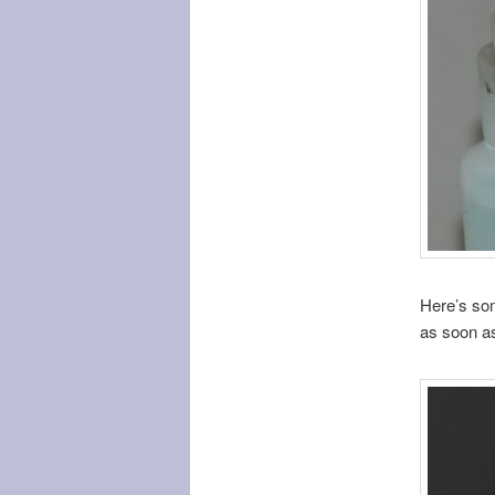
Here’s som
as soon as