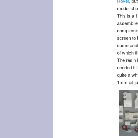
Rover
, bu
model shop
This is a 
assemblies
complement
screen to b
some print
of which t
The resin 
needed fill
quite a whi
1mm bit ju