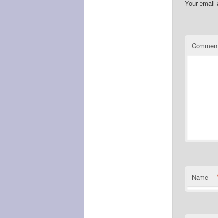
Your email 
Commen
Name