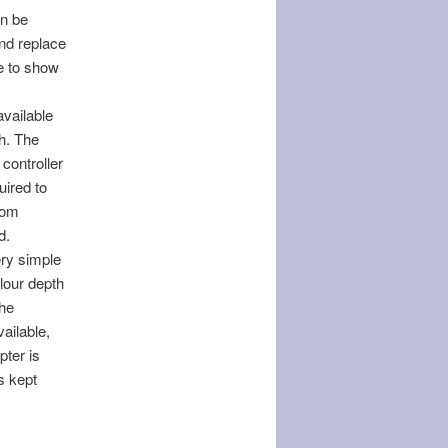
an be
and replace
le to show
vailable
gh. The
controller
uired to
rom
d.
ery simple
olour depth
the
ailable,
pter is
s kept