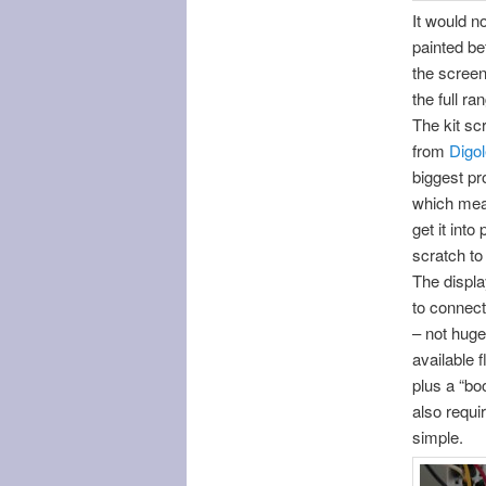
It would no
painted bef
the screen
the full r
The kit sc
from
Digo
biggest pr
which mean
get it int
scratch to
The displa
to connect
– not huge 
available 
plus a “bo
also requi
simple.