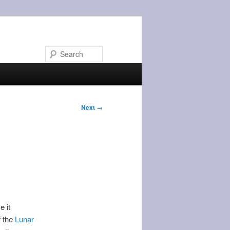
Search
Next
→
e it
f the
Lunar