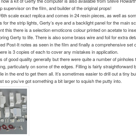
t now a kit of Gerty the computer is also available from Steve Howarth
 supervisor on the film, and builder of the original props!
1/6th scale exact replica and comes in 24 resin pieces, as well as s
 for the strip lights, Gerty’s eye and a backlight panel for the main s
 this there is a selection emoticons colour printed on acetate to inser
ring Gerty to life. There is also some brass wire and foil for extra deta
ed Post-It notes as seen in the film and finally a comprehensive set 
here is 3 copies of each to cover any mistakes in application.
is of good quality generally but there were quite a number of pinholes 
ing, particularly on some of the edges. Filling is fairly straightforward 
le in the end to get them all. It’s sometimes easier to drill out a tiny b
st so you’ve got something a bit larger to squish the putty into.