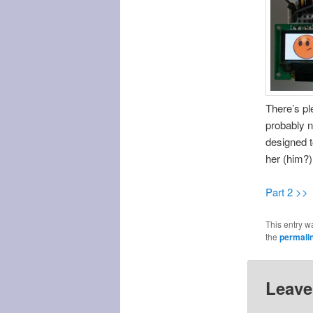
There’s pl
probably n
designed t
her (him?)
Part 2 >>
This entry w
the
permali
Leave