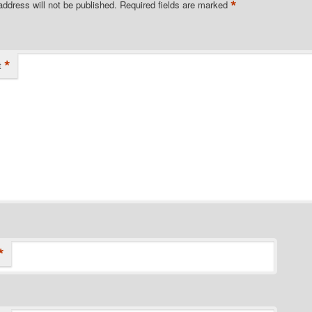
*
address will not be published.
Required fields are marked
*
t
*