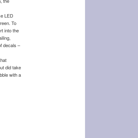
, the
ome LED
creen. To
t into the
iling,
of decals –
that
but did take
ubble with a