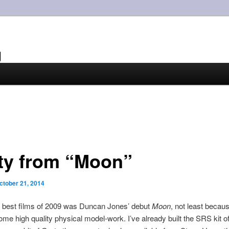
g
ty from “Moon”
ctober 21, 2014
e best films of 2009 was Duncan Jones’ debut
Moon
, not least becaus
ome high quality physical model-work. I’ve already built the SRS kit o