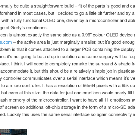
rmally be quite a straightforward build – fit of the parts is good and c
orehand in most cases, but I decided to go a little bit further and try 
 with a fully functional OLED one, driven by a microcontroller and ab
ange of Gerty’s emoticons.
reen is almost exactly the same side as a 0.96″ colour OLED device a
le.com
– the active area is just marginally smaller, but it’s good enou
oblem is that it comes attached to a larger PCB containing the display 
s it’s not going to be a drop-in solution and some surgery will be req
o place. I think I will need to completely remake the surround & shade f
 accommodate it, but this should be a relatively simple job in plasticar
y controller communicates over a serial interface which means it’s v
 to a micro controller. It has a resolution of 96×64 pixels with a 65k c
but even at this size, the data for just one emoticon would nearly fill 
flash memory of the microcontroller. I want to have all 11 emoticons av
ot” screen so additional off-chip storage in the form of a micro-SD ada
red. Luckily this uses the same serial interface so again connectivity i