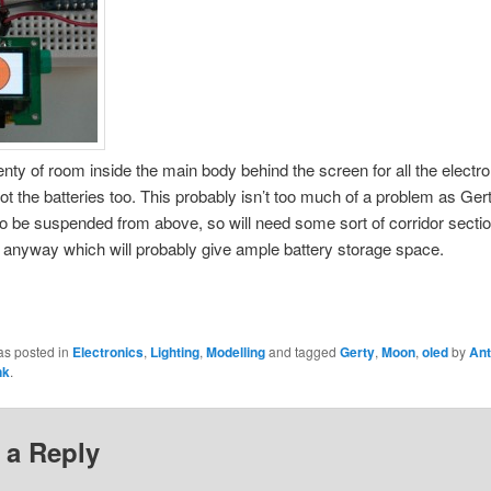
enty of room inside the main body behind the screen for all the electro
ot the batteries too. This probably isn’t too much of a problem as Gert
o be suspended from above, so will need some sort of corridor sectio
 anyway which will probably give ample battery storage space.
as posted in
Electronics
,
Lighting
,
Modelling
and tagged
Gerty
,
Moon
,
oled
by
Ant
nk
.
 a Reply