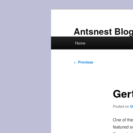
Skip
to
primary
Antsnest Blo
content
Main
Home
menu
Post
←
Previous
navigation
Ger
Posted on
O
One of th
featured s