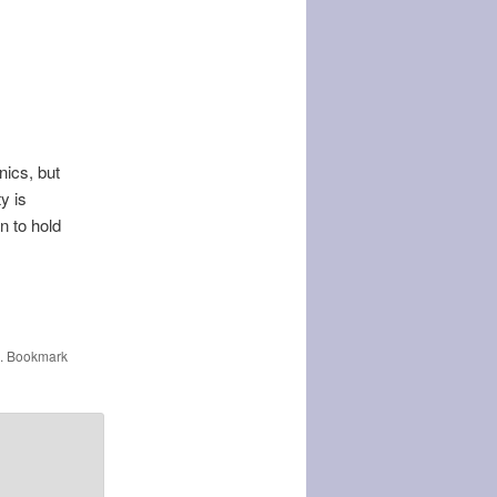
nics, but
y is
n to hold
. Bookmark