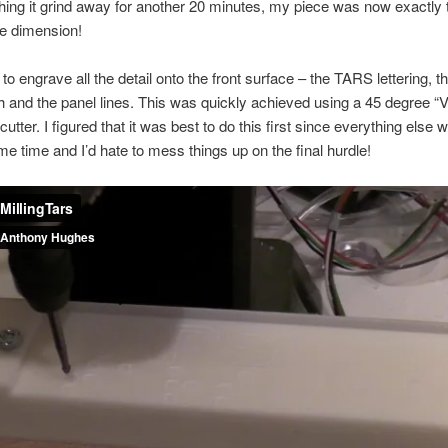
hing it grind away for another 20 minutes, my piece was now exactly t
ne dimension!
o engrave all the detail onto the front surface – the TARS lettering, th
 and the panel lines. This was quickly achieved using a 45 degree “V
utter. I figured that it was best to do this first since everything else 
me time and I’d hate to mess things up on the final hurdle!