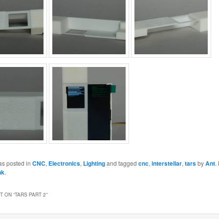
as posted in
CNC
,
Electronics
,
Lighting
and tagged
cnc
,
interstellar
,
tars
by
Ant
.
nk
.
 ON “
TARS PART 2
”