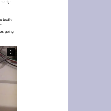
he right
e braille
”
was going