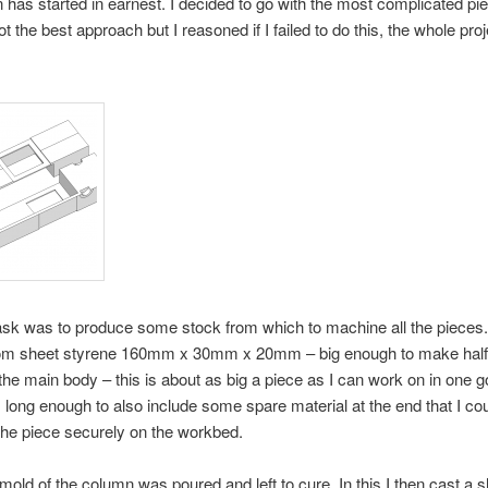
n has started in earnest. I decided to go with the most complicated pie
t the best approach but I reasoned if I failed to do this, the whole pro
task was to produce some stock from which to machine all the pieces
om sheet styrene 160mm x 30mm x 20mm – big enough to make half
 the main body – this is about as big a piece as I can work on in one g
as long enough to also include some spare material at the end that I cou
he piece securely on the workbed.
 mold of the column was poured and left to cure. In this I then cast a s