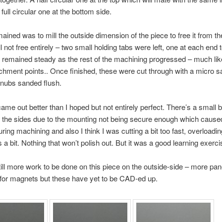
 full circular one at the bottom side.
emained was to mill the outside dimension of the piece to free it from 
l not free entirely – two small holding tabs were left, one at each end 
 remained steady as the rest of the machining progressed – much like
chment points.. Once finished, these were cut through with a micro 
 nubs sanded flush.
came out better than I hoped but not entirely perfect. There’s a small bi
 the sides due to the mounting not being secure enough which cause
ring machining and also I think I was cutting a bit too fast, overloadin
a bit. Nothing that won’t polish out. But it was a good learning exerci
till more work to be done on this piece on the outside-side – more pane
for magnets but these have yet to be CAD-ed up.