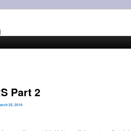
g
S Part 2
arch 25, 2016