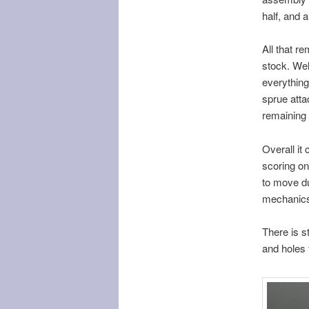
half, and a
All that r
stock. Wel
everything
sprue atta
remaining
Overall it 
scoring on
to move du
mechanics 
There is s
and holes 