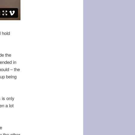
l hold
de the
 ended in
hould – the
 up being
 is only
en a lot
le
n the other