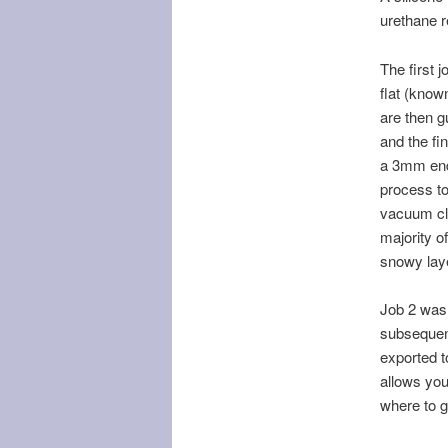
urethane 
The first 
flat (know
are then g
and the fi
a 3mm end 
process to
vacuum cle
majority o
snowy lay
Job 2 was 
subsequen
exported t
allows you 
where to g