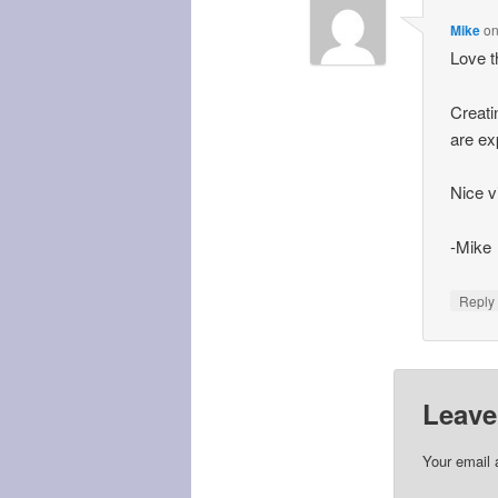
Mike
o
Love t
Creati
are ex
Nice v
-Mike
Repl
Leave
Your email 