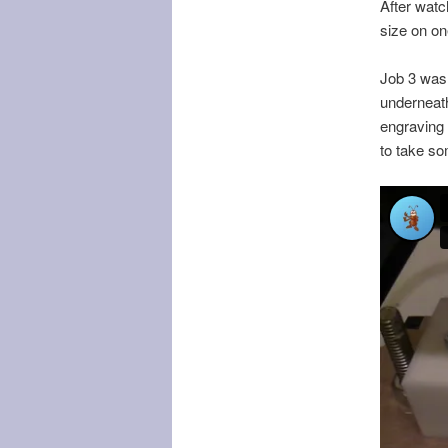
After watc
size on o
Job 3 was t
underneath
engraving c
to take so