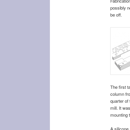
Fabricatio
possibly no
be off.
The first 
column fr
quarter of
mill. It w
mounting t
A silicone