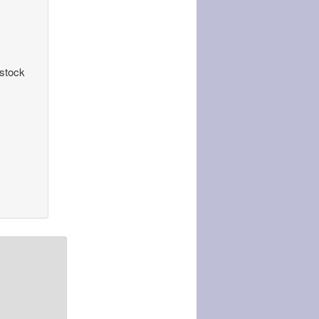
 stock