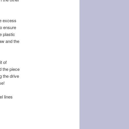
the excess
to ensure
 plastic
saw and the
t of
d the piece
g the drive
se!
l lines