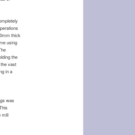
completely
operations
 20mm thick
ime using
The
olding the
 the vast
ng in a
ngs was
This
 mill