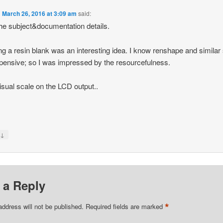
n
March 26, 2016 at 3:09 am
said:
he subject&documentation details.
ng a resin blank was an interesting idea. I know renshape and similar
pensive; so I was impressed by the resourcefulness.
isual scale on the LCD output..
↓
y
 a Reply
*
address will not be published.
Required fields are marked