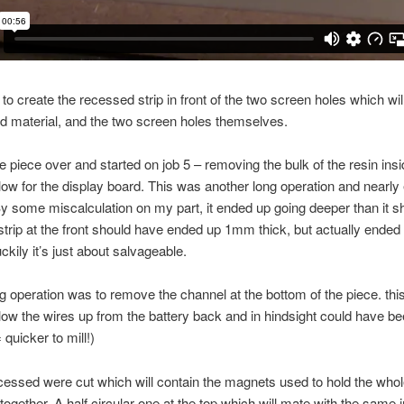
to create the recessed strip in front of the two screen holes which wil
d material, and the two screen holes themselves.
the piece over and started on job 5 – removing the bulk of the resin insi
llow for the display board. This was another long operation and nearly
By some miscalculation on my part, it ended up going deeper than it s
trip at the front should have ended up 1mm thick, but actually ended
kily it’s just about salvageable.
ig operation was to remove the channel at the bottom of the piece. this
allow the wires up from the battery back and in hindsight could have be
 quicker to mill!)
cessed were cut which will contain the magnets used to hold the who
ogether. A half circular one at the top which will mate with the same i