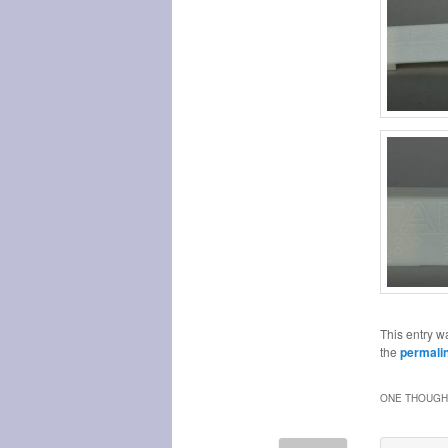
This entry w
the
permali
ONE THOUGHT