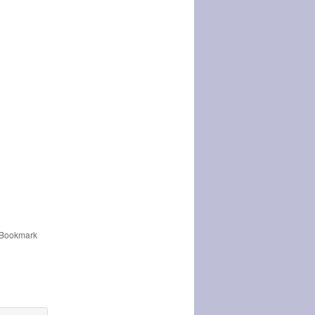
 Bookmark