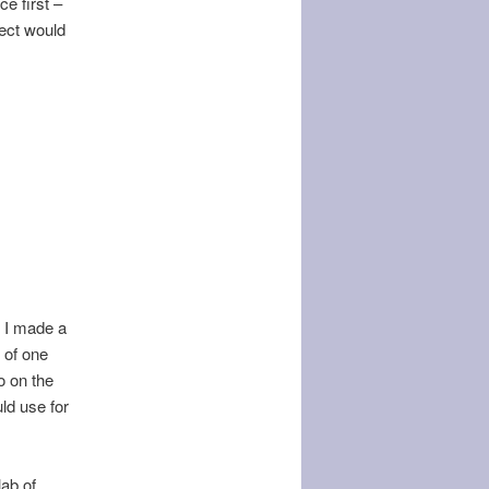
ce first –
ject would
. I made a
 of one
o on the
ld use for
lab of