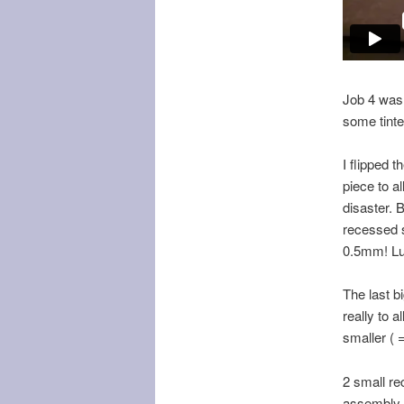
Job 4 was 
some tinte
I flipped 
piece to a
disaster. 
recessed s
0.5mm! Luc
The last b
really to 
smaller ( =
2 small re
assembly t