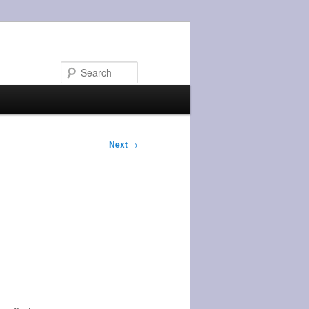
Search
Next
→