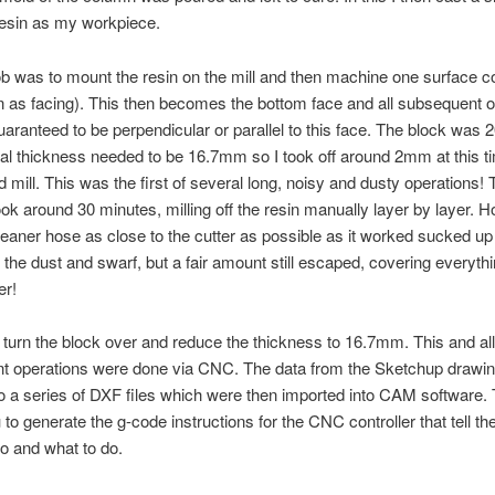
resin as my workpiece.
job was to mount the resin on the mill and then machine one surface 
n as facing). This then becomes the bottom face and all subsequent 
uaranteed to be perpendicular or parallel to this face. The block was
nal thickness needed to be 16.7mm so I took off around 2mm at this t
mill. This was the first of several long, noisy and dusty operations! 
ok around 30 minutes, milling off the resin manually layer by layer. H
aner hose as close to the cutter as possible as it worked sucked up
f the dust and swarf, but a fair amount still escaped, covering everythi
er!
turn the block over and reduce the thickness to 16.7mm. This and all
t operations were done via CNC. The data from the Sketchup drawi
o a series of DXF files which were then imported into CAM software. 
to generate the g-code instructions for the CNC controller that tell the
o and what to do.