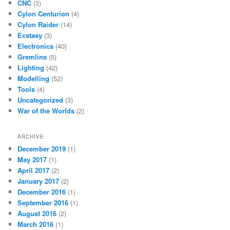
CNC
(3)
Cylon Centurion
(4)
Cylon Raider
(14)
Ecstasy
(3)
Electronics
(40)
Gremlins
(5)
Lighting
(42)
Modelling
(52)
Tools
(4)
Uncategorized
(3)
War of the Worlds
(2)
ARCHIVE
December 2019
(1)
May 2017
(1)
April 2017
(2)
January 2017
(2)
December 2016
(1)
September 2016
(1)
August 2016
(2)
March 2016
(1)