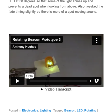
LED at 30 degrees so that some of the light shines up and
prevents a dead spot when looking from above. Also tweaked the
fade timing slightly so there is more of a spot moving around.
Posted in
Electronics
,
Lighting
|
Tagged
Beacon
,
LED
,
Rotating
|