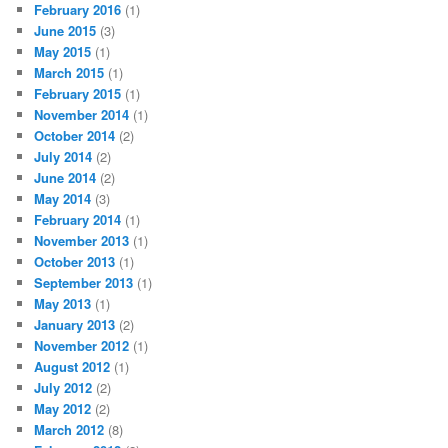
February 2016
(1)
June 2015
(3)
May 2015
(1)
March 2015
(1)
February 2015
(1)
November 2014
(1)
October 2014
(2)
July 2014
(2)
June 2014
(2)
May 2014
(3)
February 2014
(1)
November 2013
(1)
October 2013
(1)
September 2013
(1)
May 2013
(1)
January 2013
(2)
November 2012
(1)
August 2012
(1)
July 2012
(2)
May 2012
(2)
March 2012
(8)