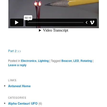
Part 2 >>
Posted in
Electronics
,
Lighting
|
Tagged
Beacon
,
LED
,
Rotating
|
Leave a reply
LINKS
Antsnest Home
CATEGORIES
Alpha Centauri UFO
(6)