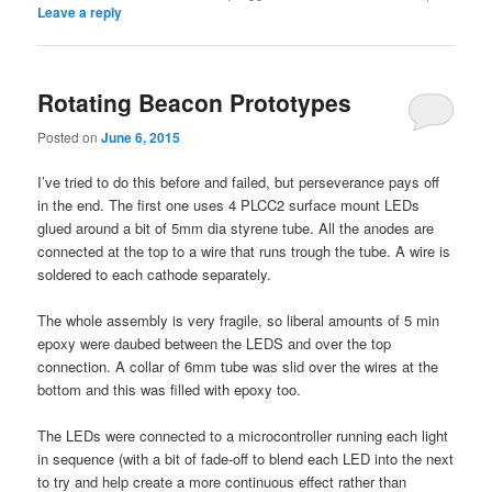
Leave a reply
Rotating Beacon Prototypes
Posted on
June 6, 2015
I’ve tried to do this before and failed, but perseverance pays off
in the end. The first one uses 4 PLCC2 surface mount LEDs
glued around a bit of 5mm dia styrene tube. All the anodes are
connected at the top to a wire that runs trough the tube. A wire is
soldered to each cathode separately.
The whole assembly is very fragile, so liberal amounts of 5 min
epoxy were daubed between the LEDS and over the top
connection. A collar of 6mm tube was slid over the wires at the
bottom and this was filled with epoxy too.
The LEDs were connected to a microcontroller running each light
in sequence (with a bit of fade-off to blend each LED into the next
to try and help create a more continuous effect rather than