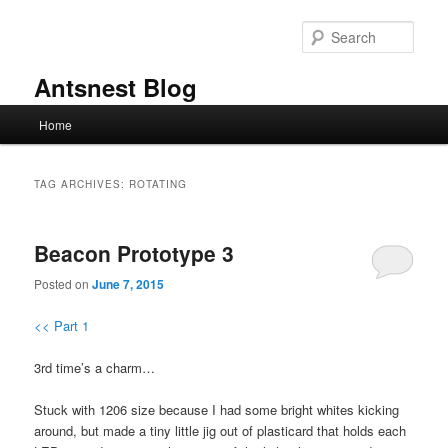
Skip
Skip
to
to
Sear
primary
secondary
content
content
Antsnest Blog
Main
Home
menu
TAG ARCHIVES:
ROTATING
Beacon Prototype 3
Posted on
June 7, 2015
<< Part 1
3rd time’s a charm…
Stuck with 1206 size because I had some bright whites kicking
around, but made a tiny little jig out of plasticard that holds each