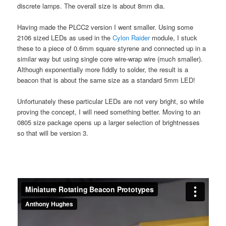
discrete lamps. The overall size is about 8mm dia.
Having made the PLCC2 version I went smaller. Using some
2106 sized LEDs as used in the
Cylon Raider
module, I stuck
these to a piece of 0.6mm square styrene and connected up in a
similar way but using single core wire-wrap wire (much smaller).
Although exponentially more fiddly to solder, the result is a
beacon that is about the same size as a standard 5mm LED!
Unfortunately these particular LEDs are not very bright, so while
proving the concept, I will need something better. Moving to an
0805 size package opens up a larger selection of brightnesses
so that will be version 3.