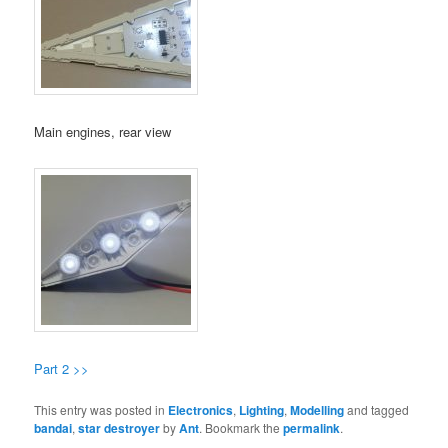
Main engines, rear view
Part 2 >>
This entry was posted in
Electronics
,
Lighting
,
Modelling
and tagged
bandai
,
star destroyer
by
Ant
. Bookmark the
permalink
.