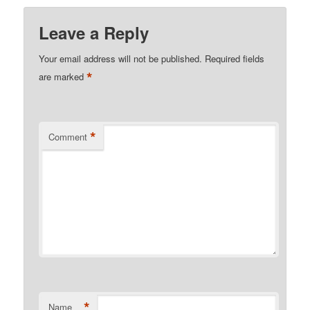
Leave a Reply
Your email address will not be published.
Required fields
*
are marked
*
Comment
*
Name