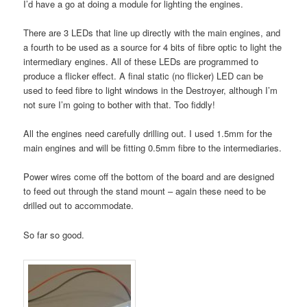
I’d have a go at doing a module for lighting the engines.
There are 3 LEDs that line up directly with the main engines, and
a fourth to be used as a source for 4 bits of fibre optic to light the
intermediary engines. All of these LEDs are programmed to
produce a flicker effect. A final static (no flicker) LED can be
used to feed fibre to light windows in the Destroyer, although I’m
not sure I’m going to bother with that. Too fiddly!
All the engines need carefully drilling out. I used 1.5mm for the
main engines and will be fitting 0.5mm fibre to the intermediaries.
Power wires come off the bottom of the board and are designed
to feed out through the stand mount – again these need to be
drilled out to accommodate.
So far so good.