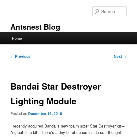
Skip
to
Sear
primary
content
Antsnest Blog
Main
Home
menu
Post
←
Previous
Next
→
navigation
Bandai Star Destroyer
Lighting Module
Posted on
December 16, 2016
I recently acquired Bandai’s new “palm size” Star Destroyer kit –
A great little kit!. There’s a tiny bit of space inside so I thought