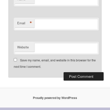
*
Email
Website
Save my name, email, and website in this browser for the
next time I comment.
Proudly powered by WordPress