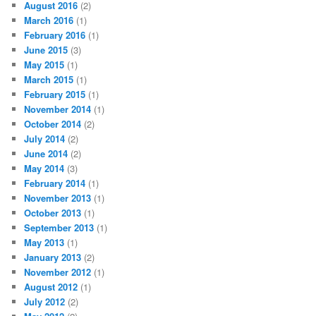
August 2016
(2)
March 2016
(1)
February 2016
(1)
June 2015
(3)
May 2015
(1)
March 2015
(1)
February 2015
(1)
November 2014
(1)
October 2014
(2)
July 2014
(2)
June 2014
(2)
May 2014
(3)
February 2014
(1)
November 2013
(1)
October 2013
(1)
September 2013
(1)
May 2013
(1)
January 2013
(2)
November 2012
(1)
August 2012
(1)
July 2012
(2)