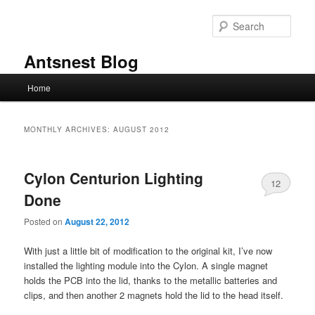
Skip
Skip
to
to
Sear
primary
secondary
content
content
Antsnest Blog
Main
Home
menu
MONTHLY ARCHIVES:
AUGUST 2012
Cylon Centurion Lighting
12
Done
Posted on
August 22, 2012
With just a little bit of modification to the original kit, I’ve now
installed the lighting module into the Cylon. A single magnet
holds the PCB into the lid, thanks to the metallic batteries and
clips, and then another 2 magnets hold the lid to the head itself.