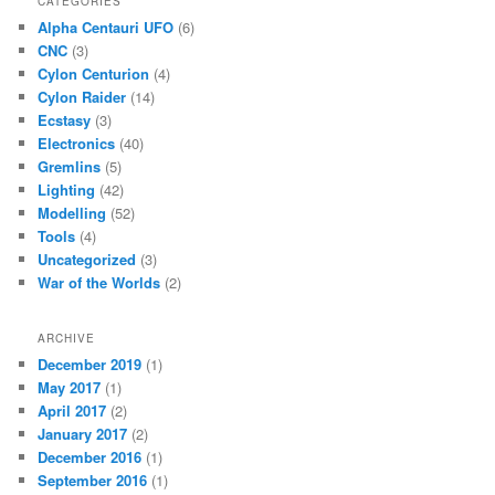
CATEGORIES
Alpha Centauri UFO
(6)
CNC
(3)
Cylon Centurion
(4)
Cylon Raider
(14)
Ecstasy
(3)
Electronics
(40)
Gremlins
(5)
Lighting
(42)
Modelling
(52)
Tools
(4)
Uncategorized
(3)
War of the Worlds
(2)
ARCHIVE
December 2019
(1)
May 2017
(1)
April 2017
(2)
January 2017
(2)
December 2016
(1)
September 2016
(1)