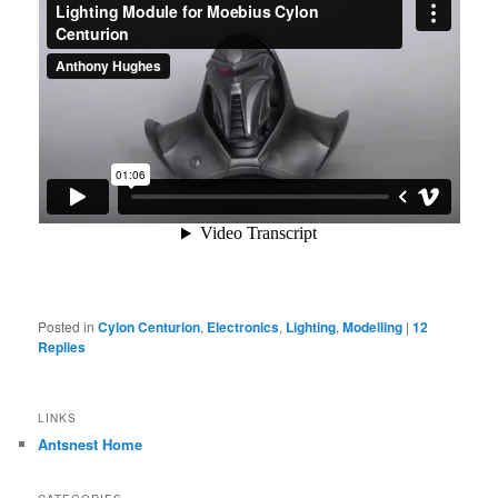
Posted in
Cylon Centurion
,
Electronics
,
Lighting
,
Modelling
|
12
Replies
LINKS
Antsnest Home