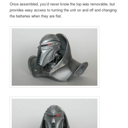
Once assembled, you’d never know the top was removable, but
provides easy access to turning the unit on and off and changing
the batteries when they are flat.