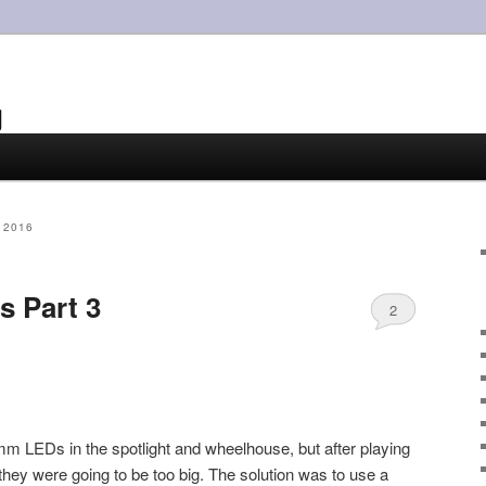
g
 2016
s Part 3
2
mm LEDs in the spotlight and wheelhouse, but after playing
they were going to be too big. The solution was to use a