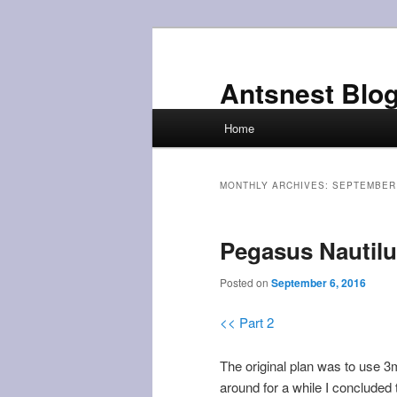
Skip
Skip
to
to
primary
secondary
Antsnest Blo
content
content
Main
Home
menu
MONTHLY ARCHIVES:
SEPTEMBER
Pegasus Nautilu
Posted on
September 6, 2016
<< Part 2
The original plan was to use 3
around for a while I concluded 