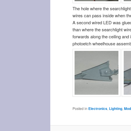
The hole where the searchlight
wires can pass inside when the 
A second wired LED was glued o
than where the searchlight wire
forwards along the ceiling and i
photoetch wheelhouse assembly 
Posted in
Electronics
,
Lighting
,
Mode