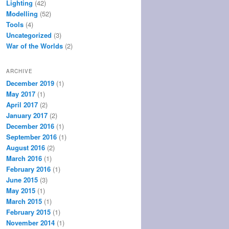
Lighting
(42)
Modelling
(52)
Tools
(4)
Uncategorized
(3)
War of the Worlds
(2)
ARCHIVE
December 2019
(1)
May 2017
(1)
April 2017
(2)
January 2017
(2)
December 2016
(1)
September 2016
(1)
August 2016
(2)
March 2016
(1)
February 2016
(1)
June 2015
(3)
May 2015
(1)
March 2015
(1)
February 2015
(1)
November 2014
(1)