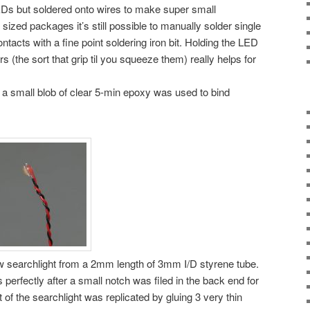
Ds but soldered onto wires to make super small
 sized packages it’s still possible to manually solder single
ntacts with a fine point soldering iron bit. Holding the LED
 (the sort that grip til you squeeze them) really helps for
a small blob of clear 5-min epoxy was used to bind
ew searchlight from a 2mm length of 3mm I/D styrene tube.
 perfectly after a small notch was filed in the back end for
nt of the searchlight was replicated by gluing 3 very thin