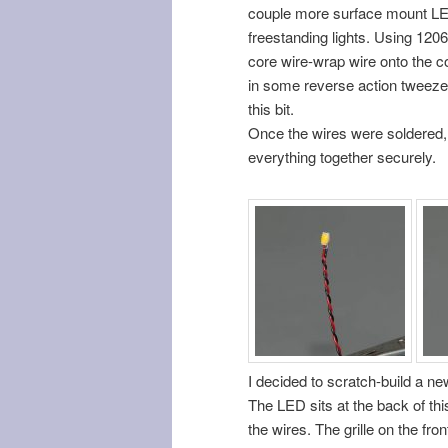
couple more surface mount LE
freestanding lights. Using 1206
core wire-wrap wire onto the co
in some reverse action tweezers
this bit.
Once the wires were soldered, 
everything together securely.
I decided to scratch-build a n
The LED sits at the back of this
the wires. The grille on the fro