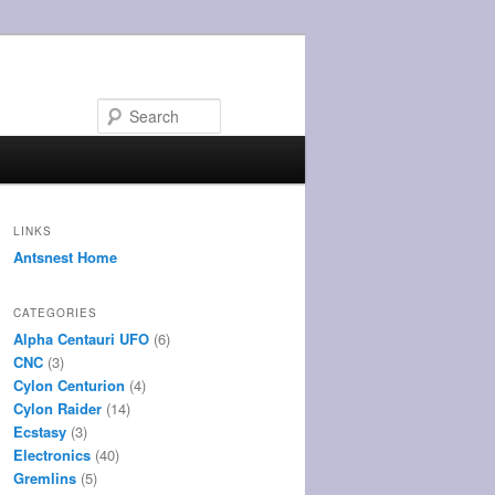
Search
LINKS
Antsnest Home
CATEGORIES
Alpha Centauri UFO
(6)
CNC
(3)
Cylon Centurion
(4)
Cylon Raider
(14)
Ecstasy
(3)
Electronics
(40)
Gremlins
(5)