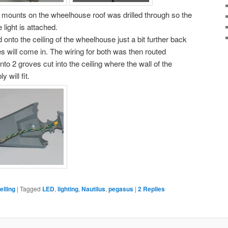
 mounts on the wheelhouse roof was drilled through so the
light is attached.
nto the ceiling of the wheelhouse just a bit further back
s will come in. The wiring for both was then routed
nto 2 groves cut into the ceiling where the wall of the
will fit.
lling
|
Tagged
LED
,
lighting
,
Nautilus
,
pegasus
|
2
Replies