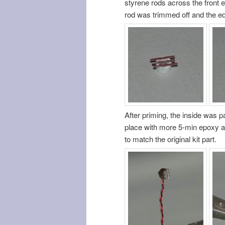
styrene rods across the front 
rod was trimmed off and the ed
After priming, the inside was pa
place with more 5-min epoxy an
to match the original kit part.