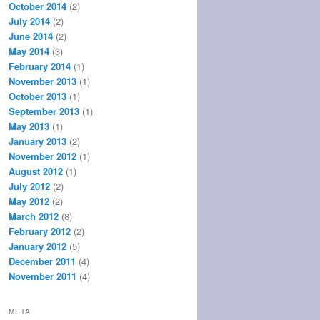
October 2014
(2)
July 2014
(2)
June 2014
(2)
May 2014
(3)
February 2014
(1)
November 2013
(1)
October 2013
(1)
September 2013
(1)
May 2013
(1)
January 2013
(2)
November 2012
(1)
August 2012
(1)
July 2012
(2)
May 2012
(2)
March 2012
(8)
February 2012
(2)
January 2012
(5)
December 2011
(4)
November 2011
(4)
META