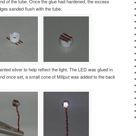
end of the tube. Once the glue had hardened, the excess
ges sanded flush with the tube.
inted silver to help reflect the light. The LED was glued in
d once set, a small cone of Miliput was added to the back