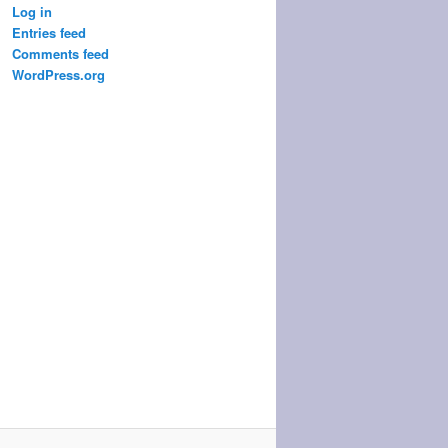
Log in
Entries feed
Comments feed
WordPress.org