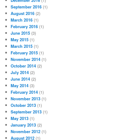
December 2016
(1)
September 2016
(1)
August 2016
(2)
March 2016
(1)
February 2016
(1)
June 2015
(3)
May 2015
(1)
March 2015
(1)
February 2015
(1)
November 2014
(1)
October 2014
(2)
July 2014
(2)
June 2014
(2)
May 2014
(3)
February 2014
(1)
November 2013
(1)
October 2013
(1)
September 2013
(1)
May 2013
(1)
January 2013
(2)
November 2012
(1)
August 2012
(1)