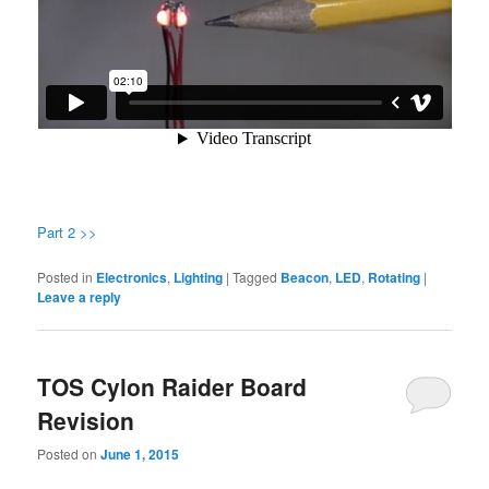
Part 2 >>
Posted in
Electronics
,
Lighting
|
Tagged
Beacon
,
LED
,
Rotating
|
Leave a reply
TOS Cylon Raider Board
Revision
Posted on
June 1, 2015