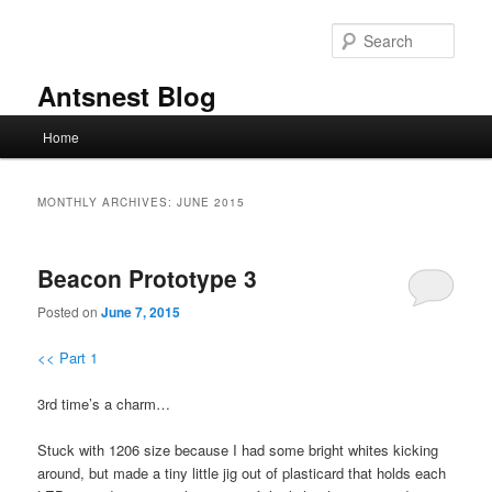
Skip
Skip
to
to
Sear
primary
secondary
content
content
Antsnest Blog
Main
Home
menu
MONTHLY ARCHIVES:
JUNE 2015
Beacon Prototype 3
Posted on
June 7, 2015
<< Part 1
3rd time’s a charm…
Stuck with 1206 size because I had some bright whites kicking
around, but made a tiny little jig out of plasticard that holds each