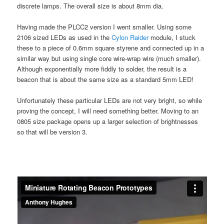
discrete lamps. The overall size is about 8mm dia.
Having made the PLCC2 version I went smaller. Using some
2106 sized LEDs as used in the
Cylon Raider
module, I stuck
these to a piece of 0.6mm square styrene and connected up in a
similar way but using single core wire-wrap wire (much smaller).
Although exponentially more fiddly to solder, the result is a
beacon that is about the same size as a standard 5mm LED!
Unfortunately these particular LEDs are not very bright, so while
proving the concept, I will need something better. Moving to an
0805 size package opens up a larger selection of brightnesses
so that will be version 3.