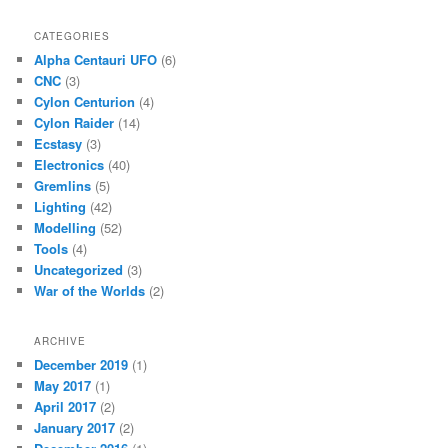
CATEGORIES
Alpha Centauri UFO
(6)
CNC
(3)
Cylon Centurion
(4)
Cylon Raider
(14)
Ecstasy
(3)
Electronics
(40)
Gremlins
(5)
Lighting
(42)
Modelling
(52)
Tools
(4)
Uncategorized
(3)
War of the Worlds
(2)
ARCHIVE
December 2019
(1)
May 2017
(1)
April 2017
(2)
January 2017
(2)