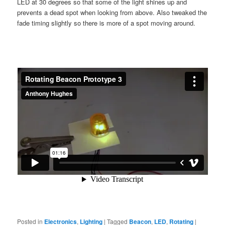
LED at 30 degrees so that some of the light shines up and
prevents a dead spot when looking from above. Also tweaked the
fade timing slightly so there is more of a spot moving around.
Posted in
Electronics
,
Lighting
|
Tagged
Beacon
,
LED
,
Rotating
|