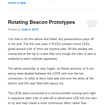
Leave a reply
Rotating Beacon Prototypes
Posted on
June 6, 2015
I’ve tried to do this before and failed, but perseverance pays off
in the end. The first one uses 4 PLCC2 surface mount LEDs
glued around a bit of 5mm dia styrene tube. All the anodes are
connected at the top to a wire that runs trough the tube. A wire is
soldered to each cathode separately.
The whole assembly is very fragile, so liberal amounts of 5 min
epoxy were daubed between the LEDS and over the top
connection. A collar of 6mm tube was slid over the wires at the
bottom and this was filled with epoxy too.
The LEDs were connected to a microcontroller running each light
in sequence (with a bit of fade-off to blend each LED into the next
to try and help create a more continuous effect rather than