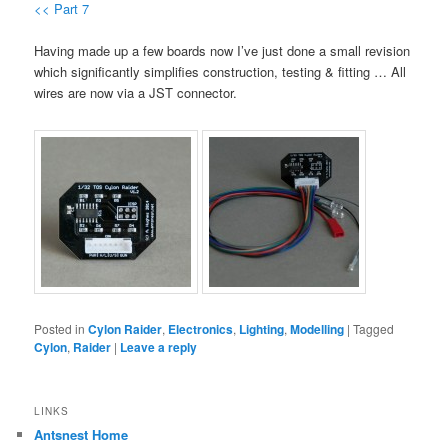
<< Part 7
Having made up a few boards now I’ve just done a small revision
which significantly simplifies construction, testing & fitting … All
wires are now via a JST connector.
Posted in
Cylon Raider
,
Electronics
,
Lighting
,
Modelling
|
Tagged
Cylon
,
Raider
|
Leave a reply
LINKS
Antsnest Home