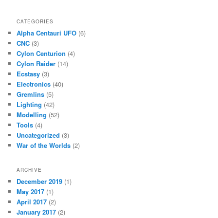
CATEGORIES
Alpha Centauri UFO
(6)
CNC
(3)
Cylon Centurion
(4)
Cylon Raider
(14)
Ecstasy
(3)
Electronics
(40)
Gremlins
(5)
Lighting
(42)
Modelling
(52)
Tools
(4)
Uncategorized
(3)
War of the Worlds
(2)
ARCHIVE
December 2019
(1)
May 2017
(1)
April 2017
(2)
January 2017
(2)