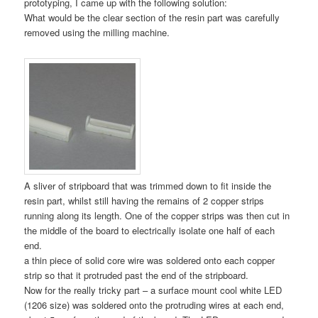
prototyping, I came up with the following solution:
What would be the clear section of the resin part was carefully
removed using the milling machine.
A sliver of stripboard that was trimmed down to fit inside the
resin part, whilst still having the remains of 2 copper strips
running along its length. One of the copper strips was then cut in
the middle of the board to electrically isolate one half of each
end.
a thin piece of solid core wire was soldered onto each copper
strip so that it protruded past the end of the stripboard.
Now for the really tricky part – a surface mount cool white LED
(1206 size) was soldered onto the protruding wires at each end,