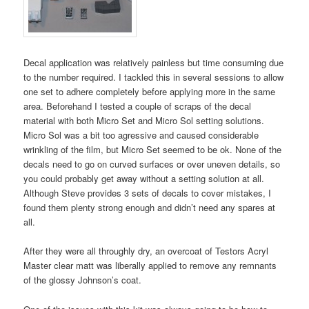
Decal application was relatively painless but time consuming due
to the number required. I tackled this in several sessions to allow
one set to adhere completely before applying more in the same
area. Beforehand I tested a couple of scraps of the decal
material with both Micro Set and Micro Sol setting solutions.
Micro Sol was a bit too agressive and caused considerable
wrinkling of the film, but Micro Set seemed to be ok. None of the
decals need to go on curved surfaces or over uneven details, so
you could probably get away without a setting solution at all.
Although Steve provides 3 sets of decals to cover mistakes, I
found them plenty strong enough and didn’t need any spares at
all.
After they were all throughly dry, an overcoat of Testors Acryl
Master clear matt was liberally applied to remove any remnants
of the glossy Johnson’s coat.