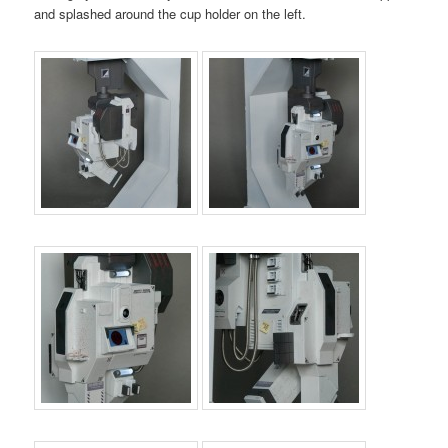
and splashed around the cup holder on the left.