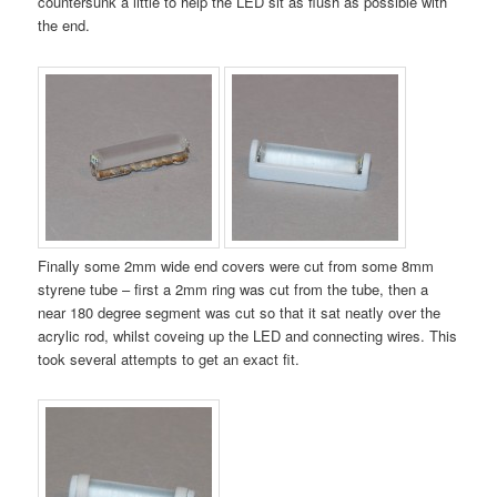
countersunk a little to help the LED sit as flush as possible with
the end.
Finally some 2mm wide end covers were cut from some 8mm
styrene tube – first a 2mm ring was cut from the tube, then a
near 180 degree segment was cut so that it sat neatly over the
acrylic rod, whilst coveing up the LED and connecting wires. This
took several attempts to get an exact fit.