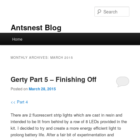
Skip
Skip
to
to
Sear
primary
secondary
content
content
Antsnest Blog
Main
Home
menu
MONTHLY ARCHIVES:
MARCH 2015
Gerty Part 5 – Finishing Off
Posted on
March 28, 2015
<< Part 4
There are 2 fluorescent strip lights which are cast in resin and
intended to be lit from behind by a row of 8 LEDs provided in the
kit. I decided to try and create a more energy efficient light to
prolong battery life. After a fair bit of experimentation and