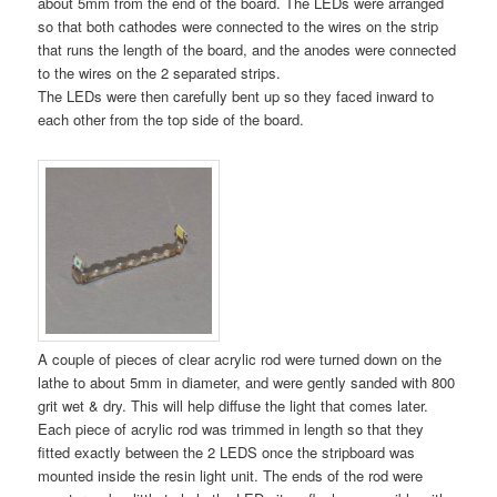
about 5mm from the end of the board. The LEDs were arranged
so that both cathodes were connected to the wires on the strip
that runs the length of the board, and the anodes were connected
to the wires on the 2 separated strips.
The LEDs were then carefully bent up so they faced inward to
each other from the top side of the board.
A couple of pieces of clear acrylic rod were turned down on the
lathe to about 5mm in diameter, and were gently sanded with 800
grit wet & dry. This will help diffuse the light that comes later.
Each piece of acrylic rod was trimmed in length so that they
fitted exactly between the 2 LEDS once the stripboard was
mounted inside the resin light unit. The ends of the rod were