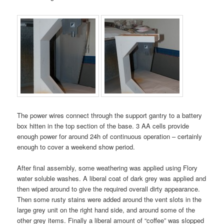
The power wires connect through the support gantry to a battery
box hitten in the top section of the base. 3 AA cells provide
enough power for around 24h of continuous operation – certainly
enough to cover a weekend show period.
After final assembly, some weathering was applied using Flory
water soluble washes. A liberal coat of dark grey was applied and
then wiped around to give the required overall dirty appearance.
Then some rusty stains were added around the vent slots in the
large grey unit on the right hand side, and around some of the
other grey items. Finally a liberal amount of “coffee” was slopped