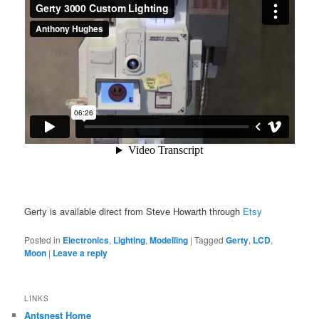
Gerty is available direct from Steve Howarth through
Etsy
Posted in
Electronics
,
Lighting
,
Modelling
|
Tagged
Gerty
,
LCD
,
Moon
|
Leave a reply
LINKS
Antsnest Home