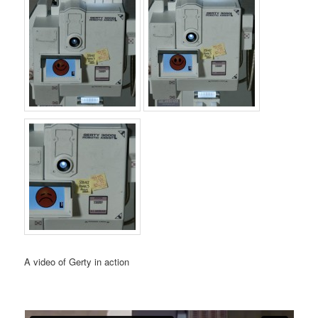
A video of Gerty in action