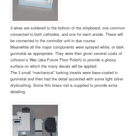
3 wires are soldered to the bottom of the stripboard, one common
connected to both cathodes, and one for each anode. These will
be connected to the controller unit in due course.
Meanwhile all the major components were sprayed white, or dark
gunmetal as appropriate. They were then given several coats of
Johnson’s Wax (aka Future Floor Polish) to provide a glossy
surface on which the many decals will be applied.
The 3 small “mechanical” looking inserts were base-coated in
gunmetal and then had the detail accented with some light silver
drybrushing. Some thin brass rod is supplied to provide extra
detailing.