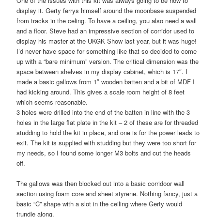
One of the issues with this kit was always going to be how to
display it. Gerty ferrys himself around the moonbase suspended
from tracks in the celing. To have a ceiling, you also need a wall
and a floor. Steve had an impressive section of corridor used to
display his master at the UKGK Show last year, but it was huge!
I’d never have space for something like that so decided to come
up with a “bare minimum” version. The critical dimension was the
space between shelves in my display cabinet, which is 17″. I
made a basic gallows from 1″ wooden batten and a bit of MDF I
had kicking around. This gives a scale room height of 8 feet
which seems reasonable.
3 holes were drilled into the end of the batten in line with the 3
holes in the large flat plate in the kit – 2 of these are for threaded
studding to hold the kit in place, and one is for the power leads to
exit. The kit is supplied with studding but they were too short for
my needs, so I found some longer M3 bolts and cut the heads
off.
The gallows was then blocked out into a basic corridoor wall
section using foam core and sheet styrene. Nothing fancy, just a
basic “C” shape with a slot in the ceiling where Gerty would
trundle along.