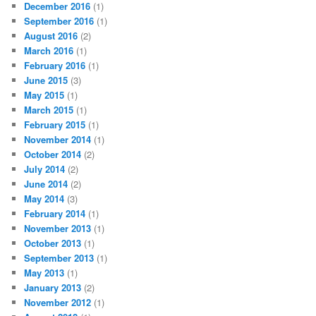
December 2016
(1)
September 2016
(1)
August 2016
(2)
March 2016
(1)
February 2016
(1)
June 2015
(3)
May 2015
(1)
March 2015
(1)
February 2015
(1)
November 2014
(1)
October 2014
(2)
July 2014
(2)
June 2014
(2)
May 2014
(3)
February 2014
(1)
November 2013
(1)
October 2013
(1)
September 2013
(1)
May 2013
(1)
January 2013
(2)
November 2012
(1)